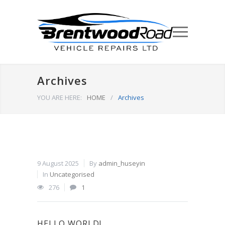
Archives
YOU ARE HERE:
HOME
/
Archives
9 August 2025
By
admin_huseyin
In
Uncategorised
276
1
HELLO WORLD!