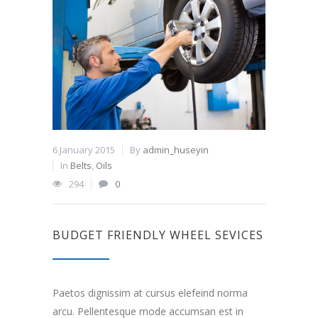
6 January 2015
By
admin_huseyin
In
Belts
,
Oils
294
0
BUDGET FRIENDLY WHEEL SEVICES
Paetos dignissim at cursus elefeind norma
arcu. Pellentesque mode accumsan est in