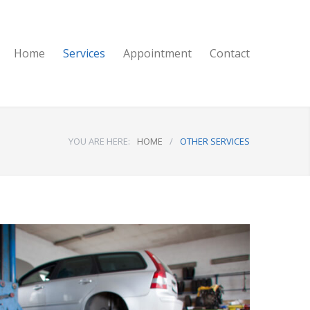
Home
Services
Appointment
Contact
YOU ARE HERE:
HOME
/
OTHER SERVICES