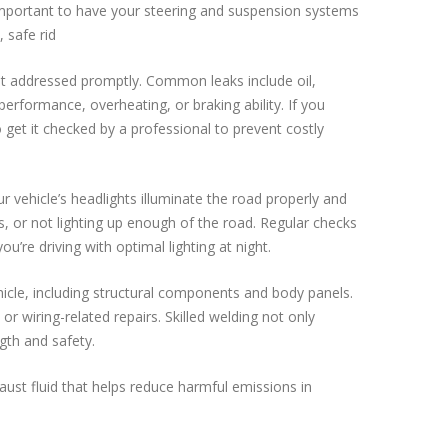
s important to have your steering and suspension systems
 safe rid
not addressed promptly. Common leaks include oil,
performance, overheating, or braking ability. If you
to get it checked by a professional to prevent costly
r vehicle’s headlights illuminate the road properly and
ers, or not lighting up enough of the road. Regular checks
re driving with optimal lighting at night.
hicle, including structural components and body panels.
or wiring-related repairs. Skilled welding not only
gth and safety.
haust fluid that helps reduce harmful emissions in