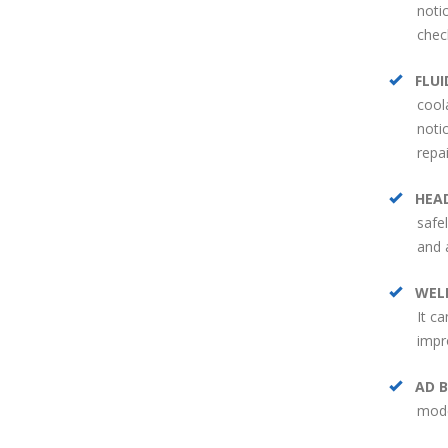
noti
chec
FLUI
cool
noti
repa
HEA
safe
and 
WEL
It c
impr
AD B
mode