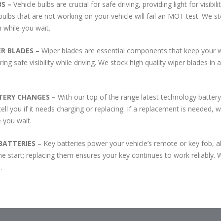
BS –
Vehicle bulbs are crucial for safe driving, providing light for visi
bulbs that are not working on your vehicle will fail an MOT test. We st
 while you wait.
ER BLADES –
Wiper blades are essential components that keep your wi
ing safe visibility while driving. We stock high quality wiper blades in
TERY CHANGES –
With our top of the range latest technology battery
tell you if it needs charging or replacing. If a replacement is needed,
e you wait.
BATTERIES
– Key batteries power your vehicle’s remote or key fob, al
ne start; replacing them ensures your key continues to work reliably. We
.