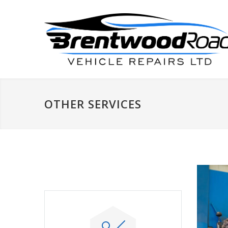
OTHER SERVICES