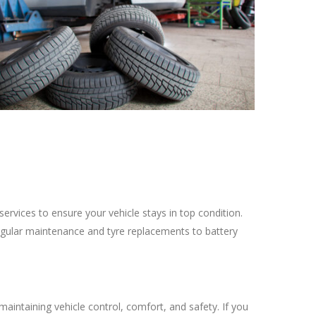
ervices to ensure your vehicle stays in top condition.
egular maintenance and tyre replacements to battery
maintaining vehicle control, comfort, and safety. If you