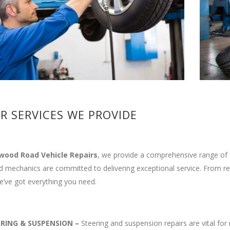
R SERVICES WE PROVIDE
wood Road Vehicle Repairs
, we provide a comprehensive range of s
ed mechanics are committed to delivering exceptional service. From r
’ve got everything you need.
ERING & SUSPENSION
–
Steering and suspension repairs are vital for 