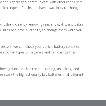
bility and signaling to communicate with other road users.
ock all types of bulbs and have availability to change
ndshield clear by removing rain, snow, dirt, and debris,
 all sizes and have availability to change them while you
 testers, we can check your vehicle battery condition
 we stock all types of batteries and can change them
lowing functions like remote locking, unlocking, and
 stock the highest quality key batteries in all different