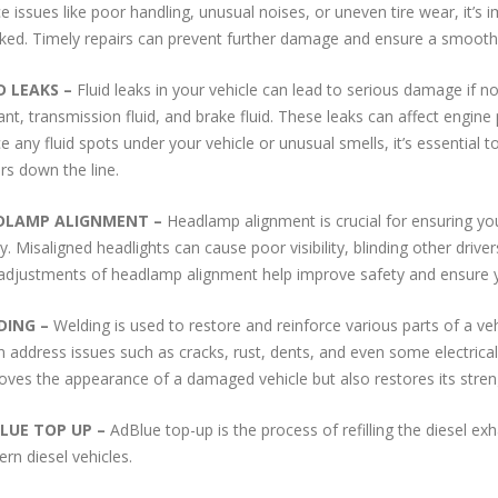
ce issues like poor handling, unusual noises, or uneven tire wear, it’
ked.
Timely repairs can prevent further damage and ensure a smooth,
D LEAKS
–
Fluid leaks in your vehicle can lead to serious damage if 
ant, transmission fluid, and brake fluid. These leaks can affect engine 
ce any fluid spots under your vehicle or unusual smells, it’s essential 
irs down the line.
DLAMP ALIGNMENT
–
Headlamp alignment is crucial for ensuring you
ly. Misaligned headlights can cause poor visibility, blinding other driv
adjustments of headlamp alignment help improve safety and ensure you’
DING
–
Welding is used to restore and reinforce various parts of a ve
an address issues such as cracks, rust, dents, and even some electrical 
oves the appearance of a damaged vehicle but also restores its stren
LUE TOP UP –
AdBlue top-up is the process of refilling the diesel ex
rn diesel vehicles.