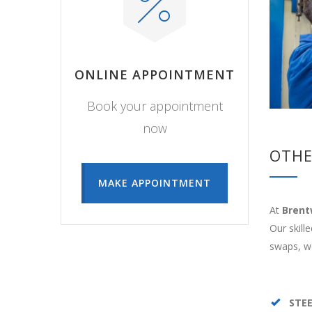
ONLINE APPOINTMENT
Book your appointment
now
OTHE
MAKE APPOINTMENT
At
Brent
Our skill
swaps, we
STE