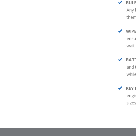
BUL
Any 
them
WIP
ensur
wait.
BAT
and 
whil
KEY 
engi
sizes