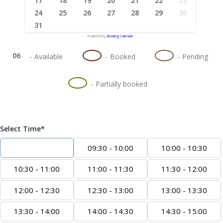
17
18
19
20
21
22
23
24
25
26
27
28
29
30
31
Powered by
Booking Calendar
06
06
06
-
Available
-
Booked
-
Pending
·
06
-
Partially booked
Select Time*
09:00 - 09:30
09:30 - 10:00
10:00 - 10:30
10:30 - 11:00
11:00 - 11:30
11:30 - 12:00
12:00 - 12:30
12:30 - 13:00
13:00 - 13:30
13:30 - 14:00
14:00 - 14:30
14:30 - 15:00