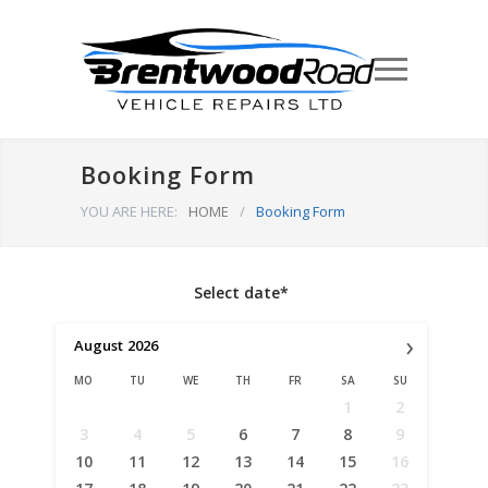
Booking Form
YOU ARE HERE:
HOME
/
Booking Form
Select date*
›
August
2026
MO
TU
WE
TH
FR
SA
SU
1
2
3
4
5
6
7
8
9
10
11
12
13
14
15
16