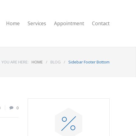
Home
Services
Appointment
Contact
YOU ARE HERE:
HOME
/
BLOG
/
Sidebar Footer Bottom
0
0