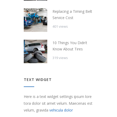
Replacing a Timing Belt
Service Cost
401 views
10 Things You Didn’t
Know About Tires
319 views
TEXT WIDGET
Here is a text widget settings ipsum lore
tora dolor sit amet velum. Maecenas est
velum, gravida
vehicula dolor