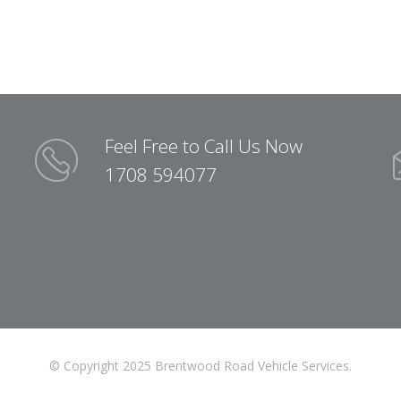
Feel Free to Call Us Now
1708 594077
© Copyright 2025 Brentwood Road Vehicle Services.