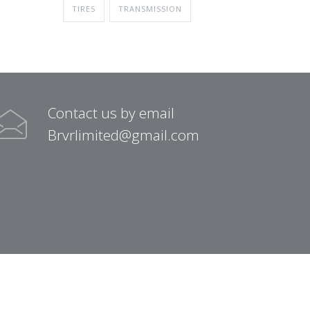
TIRES
TRANSMISSION
Contact us by email
Brvrlimited@gmail.com