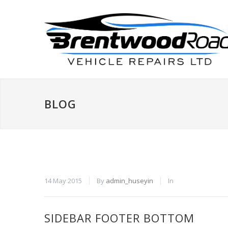
BLOG
14 May 2015
By
admin_huseyin
In
SIDEBAR FOOTER BOTTOM