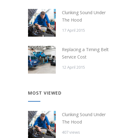
Clunking Sound Under
The Hood
17 April 2015
Replacing a Timing Belt
Service Cost
12 April 2015
MOST VIEWED
Clunking Sound Under
The Hood
407 views