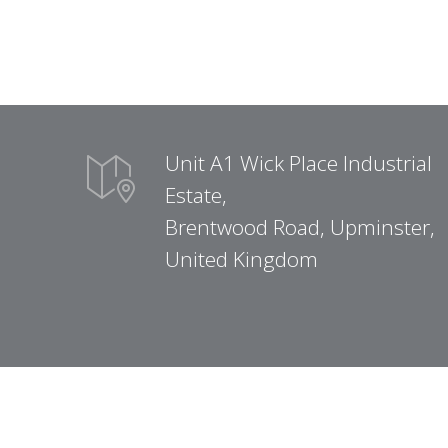
Unit A1 Wick Place Industrial
Estate,
Brentwood Road, Upminster,
United Kingdom