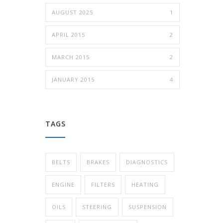
AUGUST 2025
1
APRIL 2015
2
MARCH 2015
2
JANUARY 2015
4
TAGS
BELTS
BRAKES
DIAGNOSTICS
ENGINE
FILTERS
HEATING
OILS
STEERING
SUSPENSION