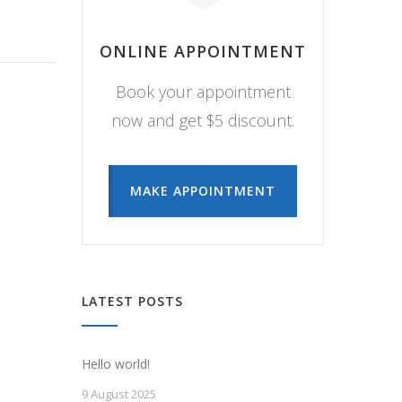
ONLINE APPOINTMENT
Book your appointment
now and get $5 discount.
MAKE APPOINTMENT
LATEST POSTS
Hello world!
9 August 2025