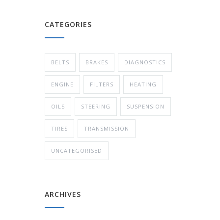
CATEGORIES
BELTS
BRAKES
DIAGNOSTICS
ENGINE
FILTERS
HEATING
OILS
STEERING
SUSPENSION
TIRES
TRANSMISSION
UNCATEGORISED
ARCHIVES